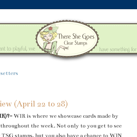
setters
ew (April 22 to 28)
IR)?-
WIR is where we showcase cards made by
throughout the week. Not only to you get to see
g TSG stamps, but you also have a chance to WIN