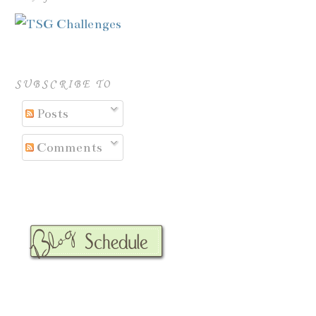
SUBSCRIBE TO
Posts
Comments