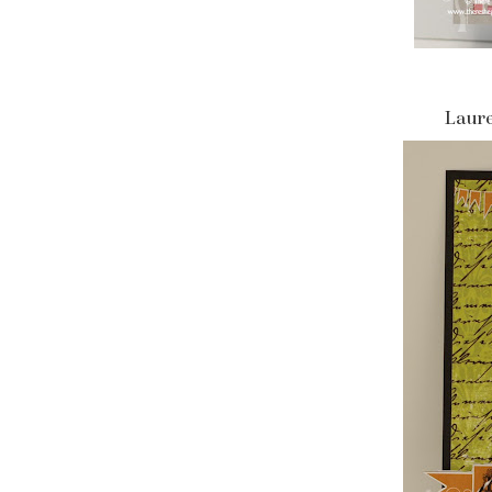
Laure