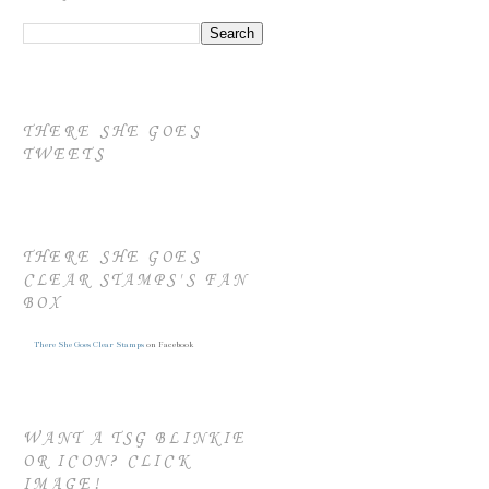
THERE SHE GOES
TWEETS
THERE SHE GOES
CLEAR STAMPS'S FAN
BOX
There She Goes Clear Stamps
on Facebook
WANT A TSG BLINKIE
OR ICON? CLICK
IMAGE!