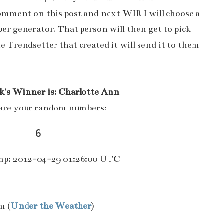
comment on this post and next WIR I will choose a
r generator. That person will then get to pick
he Trendsetter that created it will send it to them
k's Winner is: Charlotte Ann
are your random numbers:
6 
p: 2012-04-29 01:26:00 UTC
m (
Under the Weather
)