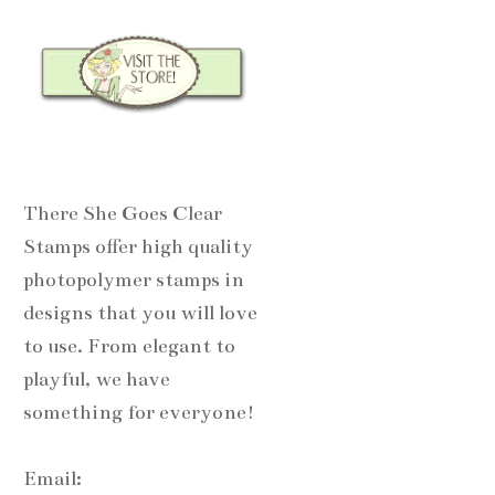
There She Goes Clear
Stamps offer high quality
photopolymer stamps in
designs that you will love
to use. From elegant to
playful, we have
something for everyone!
Email: