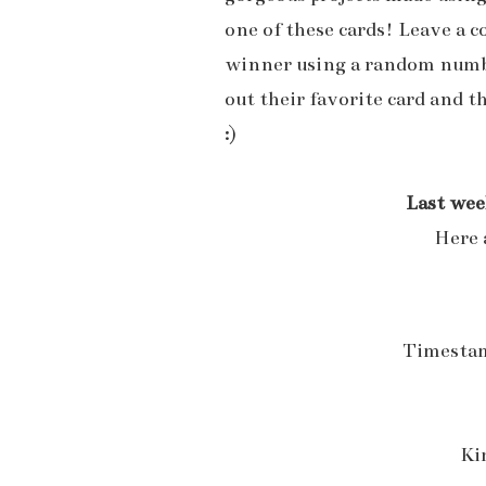
one of these cards! Leave a 
winner using a random numbe
out their favorite card and t
:)
Last wee
Here 
Timestam
Ki