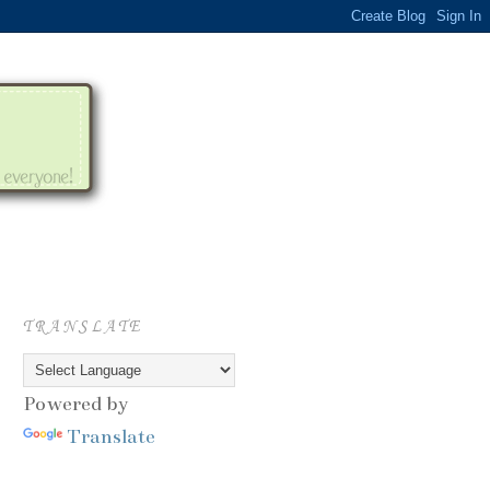
TRANSLATE
Powered by
Translate