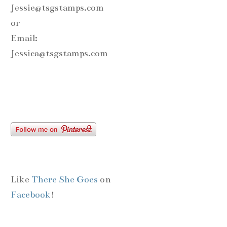
Jessie@tsgstamps.com
or
Email:
Jessica@tsgstamps.com
Like
There She Goes
on
Facebook
!