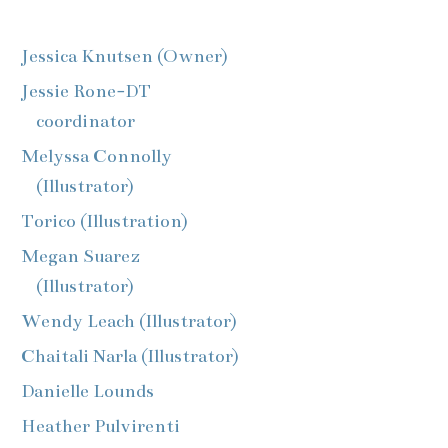
Jessica Knutsen (Owner)
Jessie Rone-DT
coordinator
Melyssa Connolly
(Illustrator)
Torico (Illustration)
Megan Suarez
(Illustrator)
Wendy Leach (Illustrator)
Chaitali Narla (Illustrator)
Danielle Lounds
Heather Pulvirenti