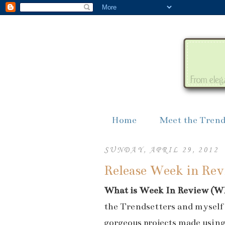
Home
Meet the Trend
SUNDAY, APRIL 29, 2012
Release Week in Revi
What is Week In Review (W
the Trendsetters and myself 
gorgeous projects made usin