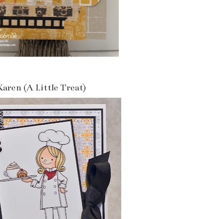
Karen (A Little Treat)