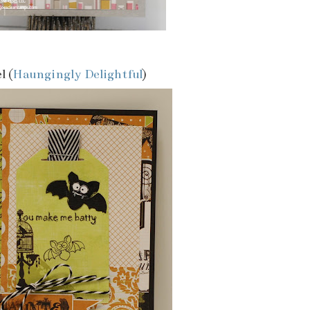
l (
Haungingly Delightful
)