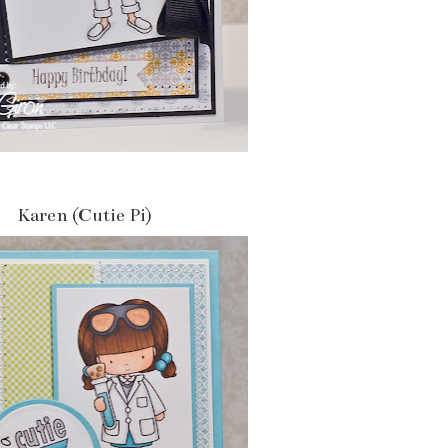
Karen (Cutie Pi)