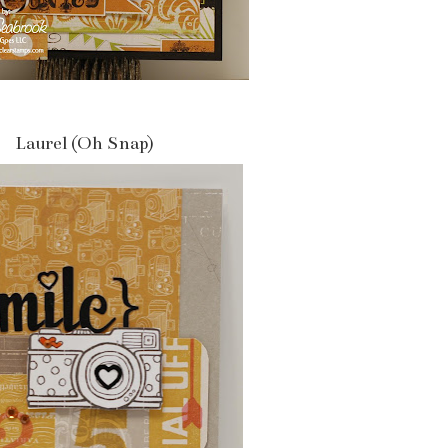
Laurel (Oh Snap)