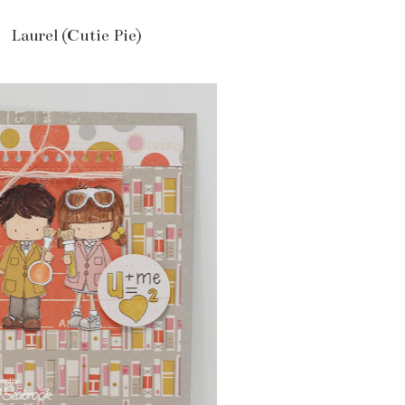
Laurel (Cutie Pie)