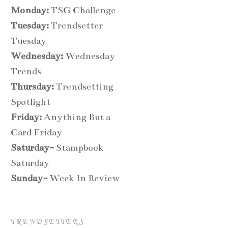
Monday:
TSG Challenge
Tuesday:
Trendsetter
Tuesday
Wednesday:
Wednesday
Trends
Thursday:
Trendsetting
Spotlight
Friday:
Anything But a
Card Friday
Saturday-
Stampbook
Saturday
Sunday-
Week In Review
TRENDSETTERS