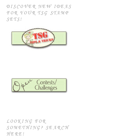
DISCOVER NEW IDEAS
FOR YOUR TSG STAMP
SETS!
LOOKING FOR
SOMETHING? SEARCH
HERE!